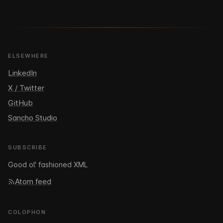
ELSEWHERE
LinkedIn
X / Twitter
GitHub
Sancho Studio
SUBSCRIBE
Good ol' fashioned XML
Atom feed
COLOPHON