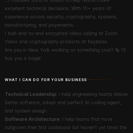
…I founded
Sancho Studio
to help teams make
excellent technical decisions. With 10+ years of
experience across security, cryptography, systems,
manufacturing, and payements.
I built end-to-end encrypted video calling at Zoom
Video and cryptography products at Keybase.
Are you in New York working on something cool?
🥯 I’ll
buy you a bagel
WHAT I CAN DO FOR YOUR BUSINESS
Technical Leadership
: I help engineering teams deliver
better software, adopt and perfect AI coding agent,
and system design.
Software Architecture
: I help teams that have
outgrown their first codebase but haven’t yet hired the