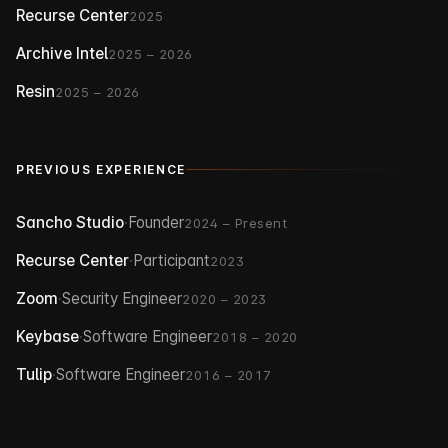
Recurse Center
2025
Archive Intel
2025 – 2026
Resin
2025 – 2026
PREVIOUS EXPERIENCE
Sancho Studio
·
Founder
2024 – Present
Recurse Center
·
Participant
2023
Zoom
·
Security Engineer
2020 – 2023
Keybase
·
Software Engineer
2018 – 2020
Tulip
·
Software Engineer
2016 – 2017