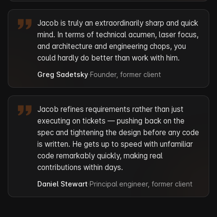
Jacob is truly an extraordinarily sharp and quick
mind. In terms of technical acumen, laser focus,
and architecture and engineering chops, you
could hardly do better than work with him.
Greg Sadetsky
·
Founder, former client
Jacob refines requirements rather than just
executing on tickets — pushing back on the
spec and tightening the design before any code
is written. He gets up to speed with unfamiliar
code remarkably quickly, making real
contributions within days.
Daniel Stewart
·
Principal engineer, former client