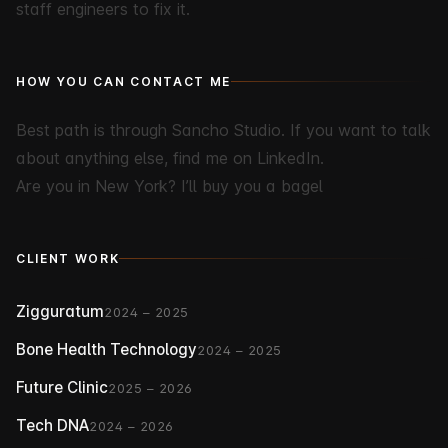
staff engineers to fix it.
HOW YOU CAN CONTACT ME
Best path is through
Sancho Studio
. If you want to talk
about anything else, find me on
LinkedIn
.
Are you in New York?
I’ll buy you a bagel
CLIENT WORK
Zigguratum
2024 – 2025
Bone Health Technology
2024 – 2025
Future Clinic
2025 – 2026
Tech DNA
2024 – 2026