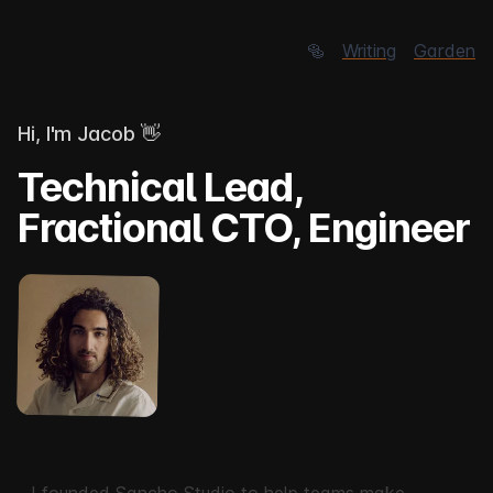
🥯
Writing
Garden
Hi, I'm Jacob
👋
Technical Lead,
Fractional CTO, Engineer