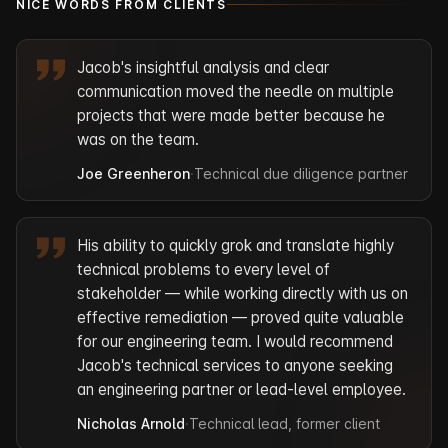
NICE WORDS FROM CLIENTS
Jacob's insightful analysis and clear
communication moved the needle on multiple
projects that were made better because he
was on the team.
Joe Greenheron
·
Technical due diligence partner
His ability to quickly grok and translate highly
technical problems to every level of
stakeholder — while working directly with us on
effective remediation — proved quite valuable
for our engineering team. I would recommend
Jacob's technical services to anyone seeking
an engineering partner or lead-level employee.
Nicholas Arnold
·
Technical lead, former client