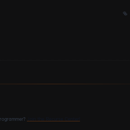
🥯
programmer?
Join the Recurse Center!