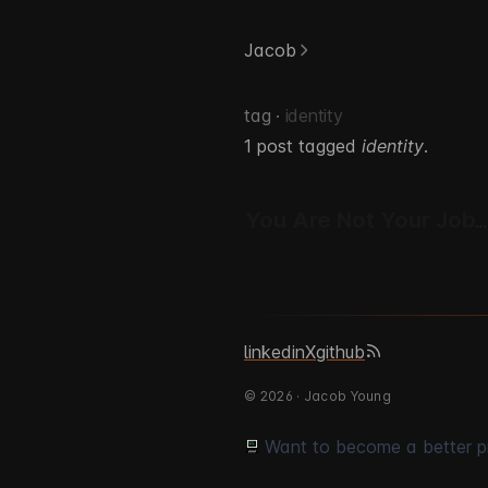
Jacob
tag ·
identity
1 post tagged
identity
.
You Are Not Your Job
linkedin
X
github
© 2026 · Jacob Young
Want to become a better 