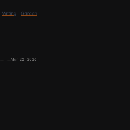
Writing
Garden
Mar 22, 2026