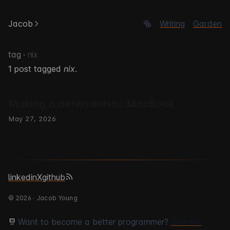
Jacob
🥯
Writing
Garden
tag ·
nix
1 post tagged
nix
.
Making a deterministic MacBook
May 27, 2026
linkedin
X
github
© 2026 · Jacob Young
Want to become a better programmer?
Join the