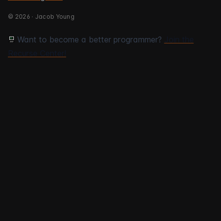
© 2026 · Jacob Young
Want to become a better programmer?
Join the
Recurse Center!