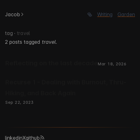
Jacob
🥯
Writing
Garden
tag ·
travel
2 posts tagged
travel
.
Reflecting on the last decade
Mar 18, 2026
Recurse 1 - Dealing with Burnout, Thru-
Hiking, and Back Again
Sep 22, 2023
linkedin
X
github